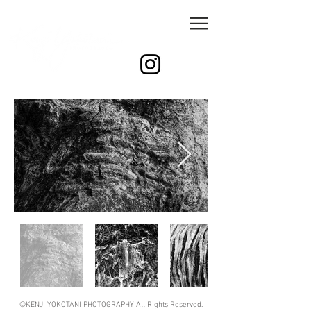
©KENJI YOKOTANI PHOTOGRAPHY All Rights Reserved.